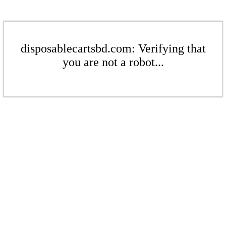
disposablecartsbd.com: Verifying that
you are not a robot...