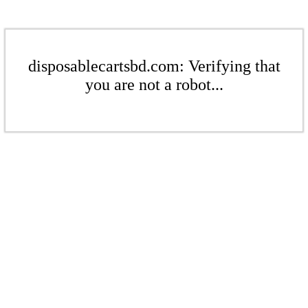
disposablecartsbd.com: Verifying that
you are not a robot...