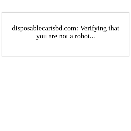
disposablecartsbd.com: Verifying that
you are not a robot...